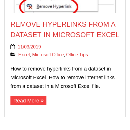
REMOVE HYPERLINKS FROM A
DATASET IN MICROSOFT EXCEL
11/03/2019
Excel
,
Microsoft Office
,
Office Tips
How to remove hyperlinks from a dataset in
Microsoft Excel. How to remove internet links
from a dataset in a Microsoft Excel file.
Read More