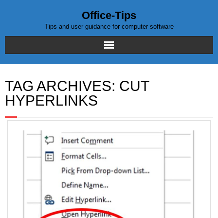
Office-Tips
Tips and user guidance for computer software
Home
TAG ARCHIVES:
CUT
Blog posts
HYPERLINKS
Excel
WordPress