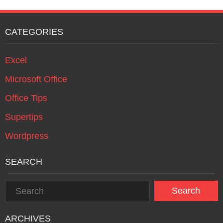
CATEGORIES
Excel
Microsoft Office
Office Tips
Supertips
Wordpress
SEARCH
ARCHIVES