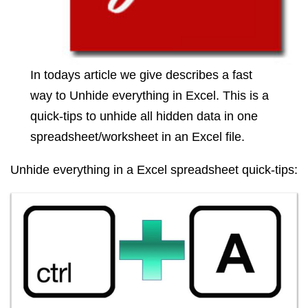
In todays article we give describes a fast
way to Unhide everything in Excel. This is a
quick-tips to unhide all hidden data in one
spreadsheet/worksheet in an Excel file.
Unhide everything in a Excel spreadsheet quick-tips: