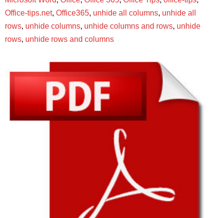
Office-tips.net
,
Office365
,
unhide all columns
,
unhide all
rows
,
unhide columns
,
unhide columns and rows
,
unhide
rows
,
unhide rows and columns