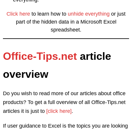
Click here
to learn how to
unhide everything
or just
part of the hidden data in a Microsoft Excel
spreadsheet.
Office-Tips.net
article
overview
Do you wish to read more of our articles about office
products? To get a full overview of all Office-Tips.net
articles it is just to
[click here]
.
If user guidance to Excel is the topics you are looking