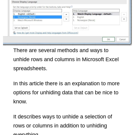
There are several methods and ways to
unhide rows and columns in Microsoft Excel
spreadsheets.
In this article there is an explanation to more
options for unhiding data that can be nice to
know.
It describes ways to unhide a selection of
rows or columns in addition to unhiding
everything.