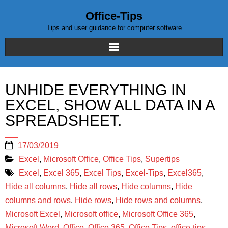
Office-Tips
Tips and user guidance for computer software
Home
UNHIDE EVERYTHING IN
Blog posts
EXCEL, SHOW ALL DATA IN A
SPREADSHEET.
Excel
17/03/2019
WordPress
Excel
,
Microsoft Office
,
Office Tips
,
Supertips
Excel
,
Excel 365
,
Excel Tips
,
Excel-Tips
,
Excel365
,
Hide all columns
,
Hide all rows
,
Hide columns
,
Hide
columns and rows
,
Hide rows
,
Hide rows and columns
,
Microsoft Excel
,
Microsoft office
,
Microsoft Office 365
,
Microsoft Word
,
Office
,
Office 365
,
Office Tips
,
office-tips
,