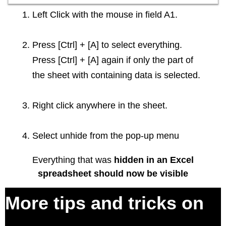
Left Click with the mouse in field A1.
Press [Ctrl] + [A] to select everything.
Press [Ctrl] + [A] again if only the part of
the sheet with containing data is selected.
Right click anywhere in the sheet.
Select unhide from the pop-up menu
Everything that was
hidden in an Excel
spreadsheet should now be visible
More tips and tricks on