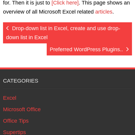
for. Then it is just to
[Click here]
. This page shows an
overview of all Microsoft Excel related
articles
.
Drop-down list in Excel, create and use drop-
down list in Excel
Preferred WordPress Plugins..
CATEGORIES
Excel
Microsoft Office
Office Tips
Supertips