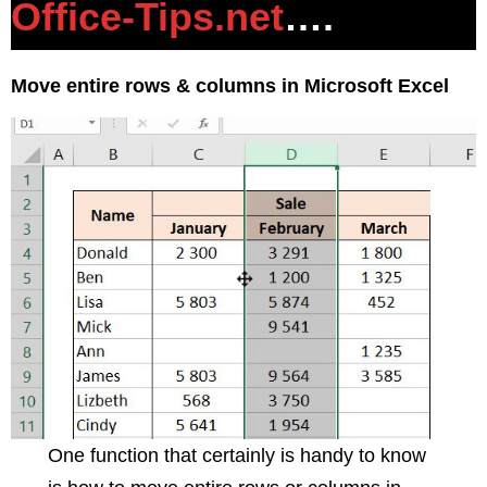
Office-Tips.net
….
Move entire rows & columns in Microsoft Excel
One function that certainly is handy to know