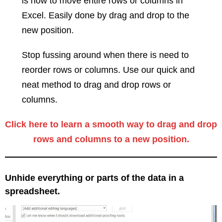
is how to move entire rows or columns in
Excel. Easily done by drag and drop to the
new position.
Stop fussing around when there is need to
reorder rows or columns. Use our quick and
neat method to drag and drop rows or
columns.
Click here to learn a smooth way to drag and drop
rows and columns to a new position.
Unhide everything or parts of the data in a
spreadsheet.