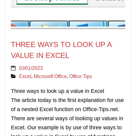
THREE WAYS TO LOOK UP A
VALUE IN EXCEL
10/01/2023
Excel
,
Microsoft Office
,
Office Tips
Three ways to look up a value in Excel
The article today is the first explanation for use
of a nested Excel function on Office-Tips.net.
There are several ways of looking up values in
Excel. Our example is by use of three ways to