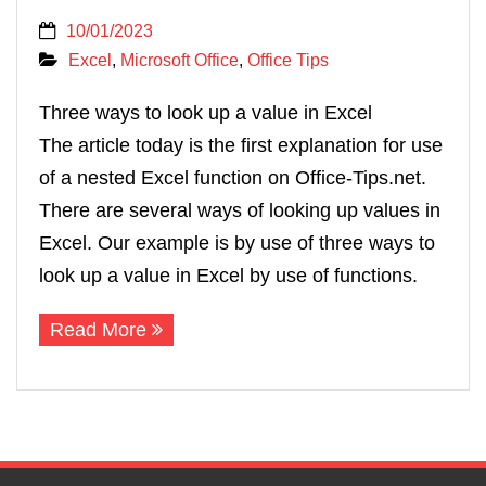
10/01/2023
Excel
,
Microsoft Office
,
Office Tips
Three ways to look up a value in Excel
The article today is the first explanation for use
of a nested Excel function on Office-Tips.net.
There are several ways of looking up values in
Excel. Our example is by use of three ways to
look up a value in Excel by use of functions.
Read More