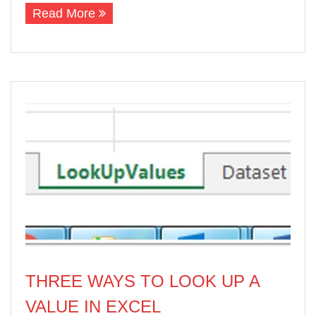
Read More
THREE WAYS TO LOOK UP A
VALUE IN EXCEL