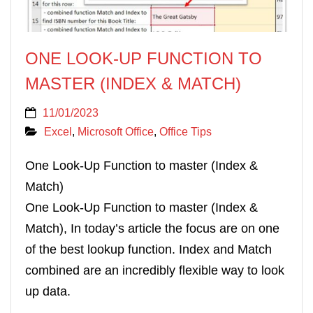
ONE LOOK-UP FUNCTION TO
MASTER (INDEX & MATCH)
11/01/2023
Excel
,
Microsoft Office
,
Office Tips
One Look-Up Function to master (Index &
Match)
One Look-Up Function to master (Index &
Match), In today’s article the focus are on one
of the best lookup function. Index and Match
combined are an incredibly flexible way to look
up data.