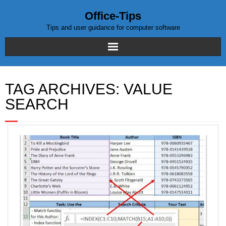
Office-Tips
Tips and user guidance for computer software
Home
TAG ARCHIVES:
VALUE
Blog posts
SEARCH
Excel
WordPress