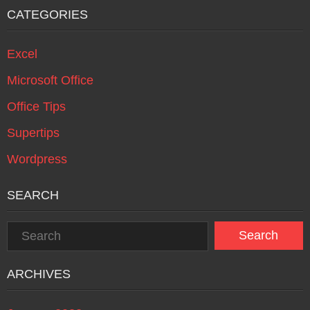
CATEGORIES
Excel
Microsoft Office
Office Tips
Supertips
Wordpress
SEARCH
ARCHIVES