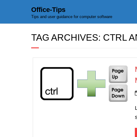
Office-Tips
Tips and user guidance for computer software
TAG ARCHIVES:
CTRL 