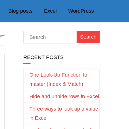
Blog posts
Excel
WordPress
gged:
RECENT POSTS
One Look-Up Function to
master (Index & Match)
Hide and unhide rows in Excel
Three ways to look up a value
in Excel