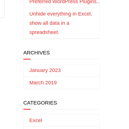
Preferred WordPress Plugins..
Unhide everything in Excel,
show all data in a
spreadsheet.
ARCHIVES
January 2023
March 2019
CATEGORIES
Excel