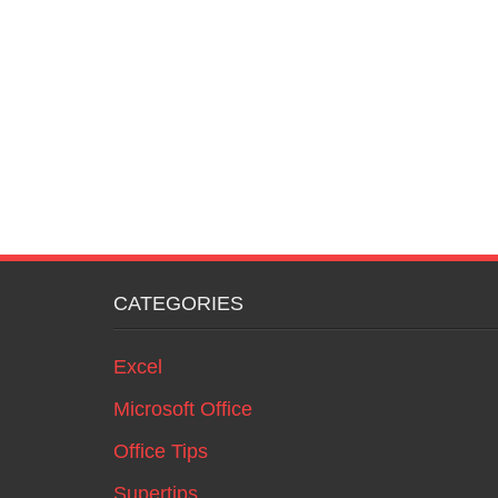
CATEGORIES
Excel
Microsoft Office
Office Tips
Supertips