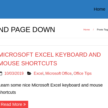
Home
AND PAGE DOWN
Home
/
Posts Ta
MICROSOFT EXCEL KEYBOARD AND
MOUSE SHORTCUTS
10/03/2019
Excel
,
Microsoft Office
,
Office Tips
Learn some nice Microsoft Excel keyboard and mouse
shortcuts
Read More