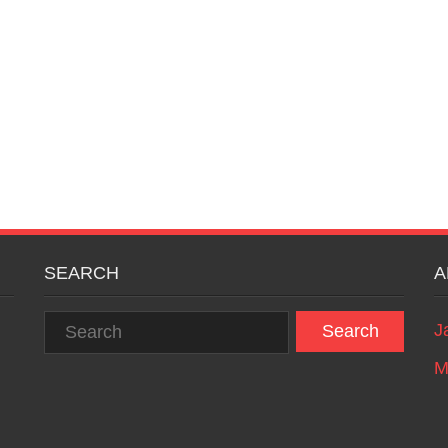
SEARCH
A
J
M