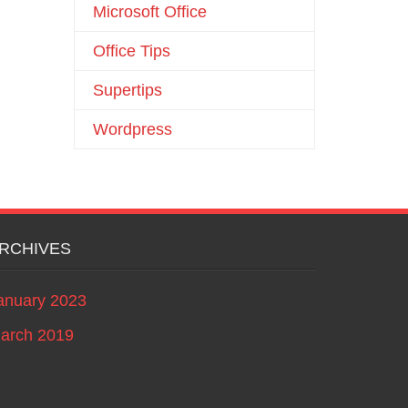
Microsoft Office
Office Tips
Supertips
Wordpress
RCHIVES
anuary 2023
arch 2019