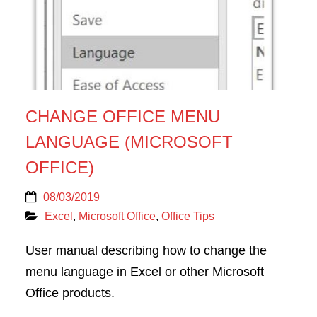
CHANGE OFFICE MENU
LANGUAGE (MICROSOFT
OFFICE)
08/03/2019
Excel
,
Microsoft Office
,
Office Tips
User manual describing how to change the
menu language in Excel or other Microsoft
Office products.