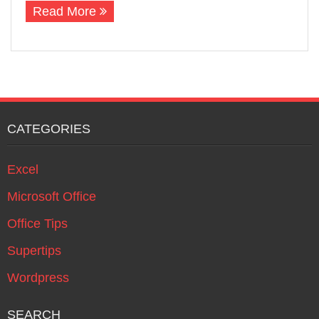
Read More
CATEGORIES
Excel
Microsoft Office
Office Tips
Supertips
Wordpress
SEARCH