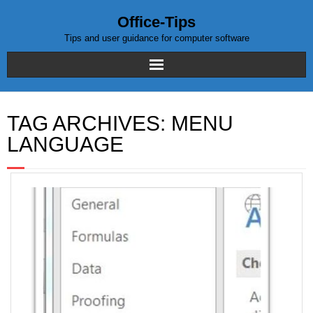
Office-Tips
Tips and user guidance for computer software
Home
TAG ARCHIVES:
MENU
Blog posts
LANGUAGE
Excel
WordPress