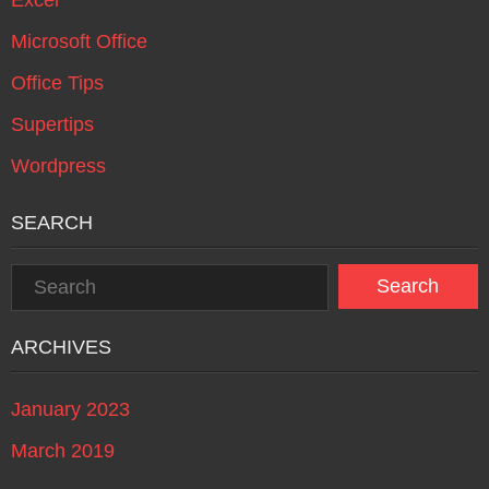
Microsoft Office
Office Tips
Supertips
Wordpress
SEARCH
ARCHIVES
January 2023
March 2019