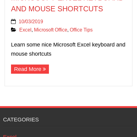
AND MOUSE SHORTCUTS
10/03/2019
Excel
,
Microsoft Office
,
Office Tips
Learn some nice Microsoft Excel keyboard and
mouse shortcuts
Read More
CATEGORIES
Excel