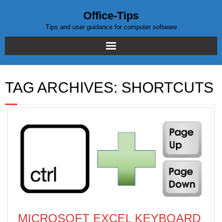
Office-Tips
Tips and user guidance for computer software
Home
TAG ARCHIVES:
SHORTCUTS
Blog posts
Excel
WordPress
MICROSOFT EXCEL KEYBOARD