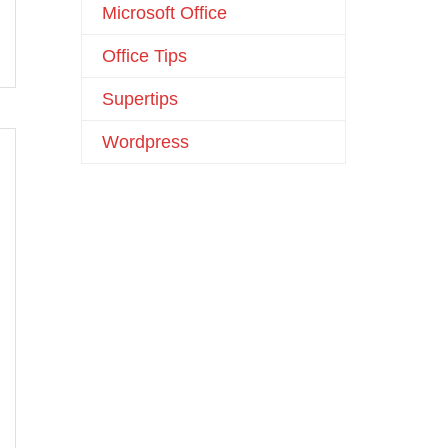
Microsoft Office
Office Tips
Supertips
Wordpress