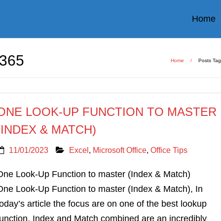
Home
365
Home
/
Posts Ta
ONE LOOK-UP FUNCTION TO MASTER
(INDEX & MATCH)
11/01/2023
Excel
,
Microsoft Office
,
Office Tips
One Look-Up Function to master (Index & Match)
One Look-Up Function to master (Index & Match), In
today’s article the focus are on one of the best lookup
function. Index and Match combined are an incredibly