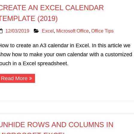
CREATE AN EXCEL CALENDAR
TEMPLATE (2019)
12/03/2019
Excel
,
Microsoft Office
,
Office Tips
How to create an A3 calendar in Excel. In this article we
show how to make your own calendar with a customized
touch in a Excel spreadsheet.
Read More
UNHIDE ROWS AND COLUMNS IN