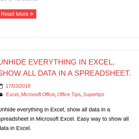
Read More
UNHIDE EVERYTHING IN EXCEL,
SHOW ALL DATA IN A SPREADSHEET.
17/03/2019
Excel
,
Microsoft Office
,
Office Tips
,
Supertips
Unhide everything in Excel, show all data in a
spreadsheet in Microsoft Excel. Easy way to show all
data in Excel.