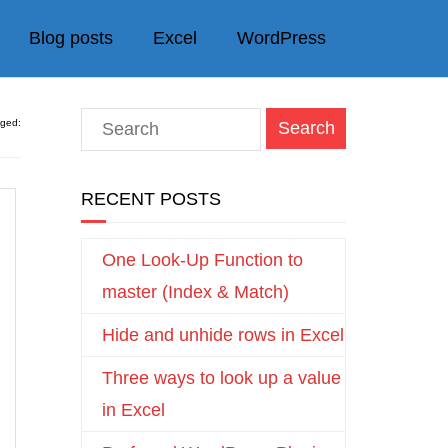
Blog posts
Excel
WordPress
gged:
RECENT POSTS
One Look-Up Function to
master (Index & Match)
Hide and unhide rows in Excel
Three ways to look up a value
in Excel