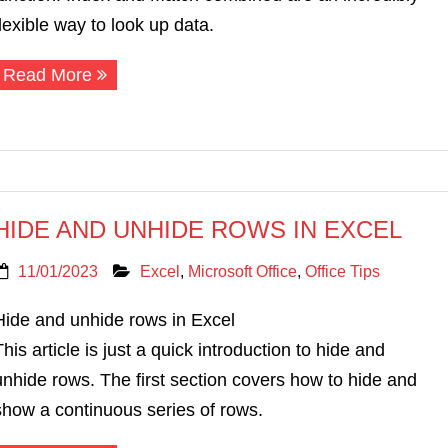
flexible way to look up data.
Read More
HIDE AND UNHIDE ROWS IN EXCEL
11/01/2023
Excel
,
Microsoft Office
,
Office Tips
Hide and unhide rows in Excel
This article is just a quick introduction to hide and
unhide rows. The first section covers how to hide and
show a continuous series of rows.