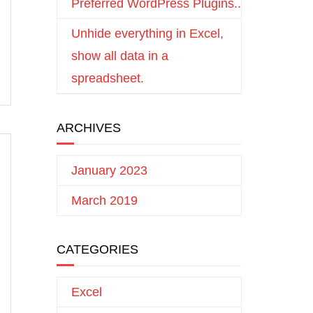
Preferred WordPress Plugins..
Unhide everything in Excel,
show all data in a
spreadsheet.
ARCHIVES
January 2023
March 2019
CATEGORIES
Excel