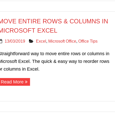
MOVE ENTIRE ROWS & COLUMNS IN
MICROSOFT EXCEL
13/03/2019
Excel
,
Microsoft Office
,
Office Tips
Straightforward way to move entire rows or columns in
Microsoft Excel. The quick & easy way to reorder rows
or columns in Excel.
Read More