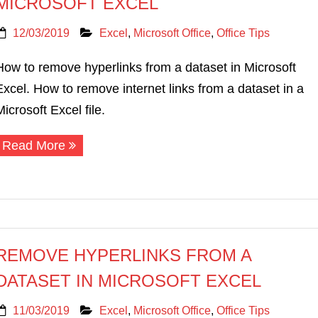
MICROSOFT EXCEL
12/03/2019
Excel
,
Microsoft Office
,
Office Tips
How to remove hyperlinks from a dataset in Microsoft
Excel. How to remove internet links from a dataset in a
Microsoft Excel file.
Read More
REMOVE HYPERLINKS FROM A
DATASET IN MICROSOFT EXCEL
11/03/2019
Excel
,
Microsoft Office
,
Office Tips