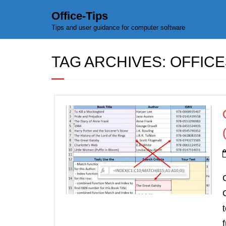
Office-Tips
Tips and user guidance for computer software
TAG ARCHIVES:
OFFICE