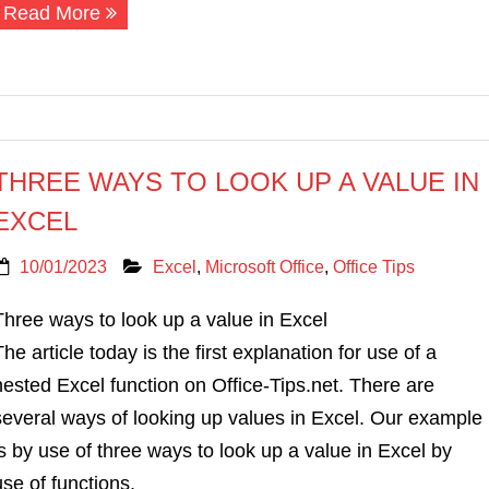
Read More
THREE WAYS TO LOOK UP A VALUE IN
EXCEL
10/01/2023
Excel
,
Microsoft Office
,
Office Tips
Three ways to look up a value in Excel
The article today is the first explanation for use of a
nested Excel function on Office-Tips.net. There are
several ways of looking up values in Excel. Our example
is by use of three ways to look up a value in Excel by
use of functions.