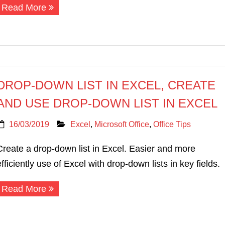
Read More
DROP-DOWN LIST IN EXCEL, CREATE
AND USE DROP-DOWN LIST IN EXCEL
16/03/2019
Excel
,
Microsoft Office
,
Office Tips
Create a drop-down list in Excel. Easier and more
efficiently use of Excel with drop-down lists in key fields.
Read More