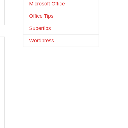
Microsoft Office
Office Tips
Supertips
Wordpress