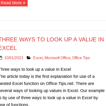
Read More
THREE WAYS TO LOOK UP A VALUE IN
EXCEL
10/01/2023
Excel
,
Microsoft Office
,
Office Tips
Three ways to look up a value in Excel
The article today is the first explanation for use of a
nested Excel function on Office-Tips.net. There are
several ways of looking up values in Excel. Our example
is by use of three ways to look up a value in Excel by
use of functions.