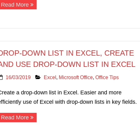
Read More
DROP-DOWN LIST IN EXCEL, CREATE
AND USE DROP-DOWN LIST IN EXCEL
16/03/2019
Excel
,
Microsoft Office
,
Office Tips
Create a drop-down list in Excel. Easier and more
efficiently use of Excel with drop-down lists in key fields.
Read More