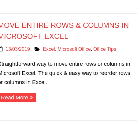
MOVE ENTIRE ROWS & COLUMNS IN
MICROSOFT EXCEL
13/03/2019
Excel
,
Microsoft Office
,
Office Tips
Straightforward way to move entire rows or columns in
Microsoft Excel. The quick & easy way to reorder rows
or columns in Excel.
Read More