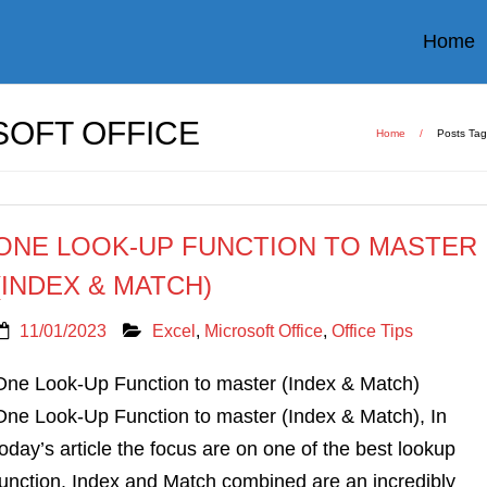
Home
OFT OFFICE
Home
/
Posts Ta
ONE LOOK-UP FUNCTION TO MASTER
(INDEX & MATCH)
11/01/2023
Excel
,
Microsoft Office
,
Office Tips
One Look-Up Function to master (Index & Match)
One Look-Up Function to master (Index & Match), In
today’s article the focus are on one of the best lookup
function. Index and Match combined are an incredibly