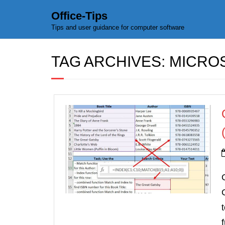
Office-Tips
Tips and user guidance for computer software
TAG ARCHIVES:
MICROS