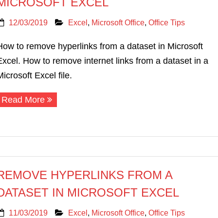
MICROSOFT EXCEL
12/03/2019
Excel
,
Microsoft Office
,
Office Tips
How to remove hyperlinks from a dataset in Microsoft
Excel. How to remove internet links from a dataset in a
Microsoft Excel file.
Read More
REMOVE HYPERLINKS FROM A
DATASET IN MICROSOFT EXCEL
11/03/2019
Excel
,
Microsoft Office
,
Office Tips