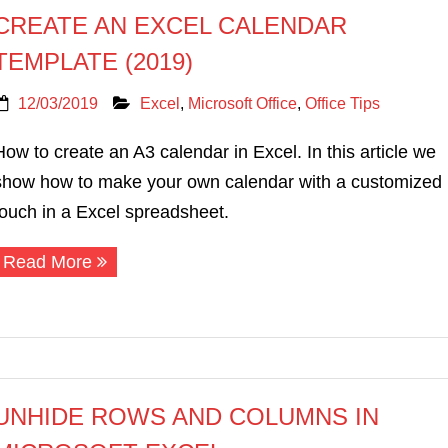
CREATE AN EXCEL CALENDAR
TEMPLATE (2019)
12/03/2019
Excel
,
Microsoft Office
,
Office Tips
How to create an A3 calendar in Excel. In this article we
show how to make your own calendar with a customized
touch in a Excel spreadsheet.
Read More
UNHIDE ROWS AND COLUMNS IN