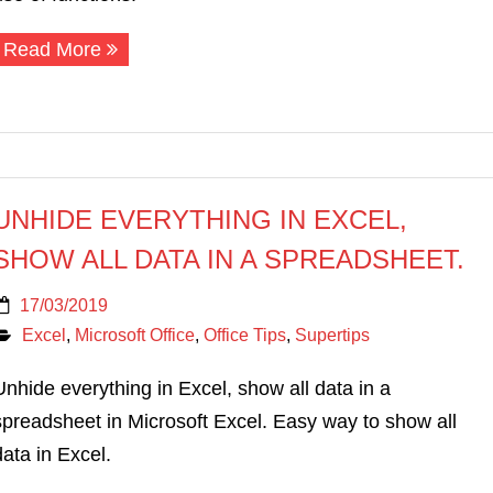
Read More
UNHIDE EVERYTHING IN EXCEL,
SHOW ALL DATA IN A SPREADSHEET.
17/03/2019
Excel
,
Microsoft Office
,
Office Tips
,
Supertips
Unhide everything in Excel, show all data in a
spreadsheet in Microsoft Excel. Easy way to show all
data in Excel.