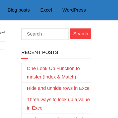
Blog posts
Excel
WordPress
gged:
RECENT POSTS
One Look-Up Function to
master (Index & Match)
Hide and unhide rows in Excel
Three ways to look up a value
in Excel