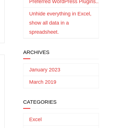
Preferred WordPress Plugins..
Unhide everything in Excel,
show all data in a
spreadsheet.
ARCHIVES
January 2023
March 2019
CATEGORIES
Excel