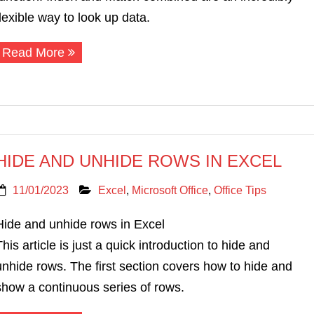
flexible way to look up data.
Read More
HIDE AND UNHIDE ROWS IN EXCEL
11/01/2023
Excel
,
Microsoft Office
,
Office Tips
Hide and unhide rows in Excel
This article is just a quick introduction to hide and
unhide rows. The first section covers how to hide and
show a continuous series of rows.