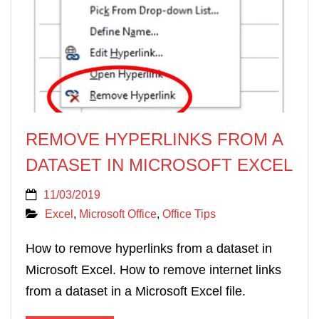
REMOVE HYPERLINKS FROM A
DATASET IN MICROSOFT EXCEL
11/03/2019
Excel
,
Microsoft Office
,
Office Tips
How to remove hyperlinks from a dataset in
Microsoft Excel. How to remove internet links
from a dataset in a Microsoft Excel file.