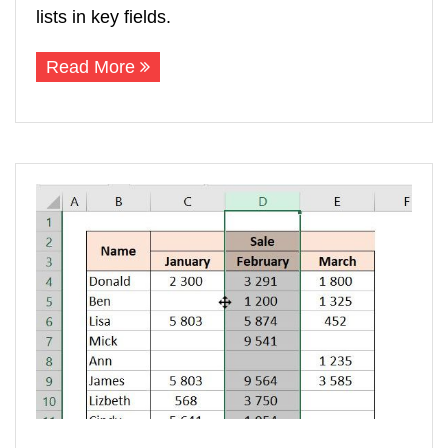
lists in key fields.
Read More