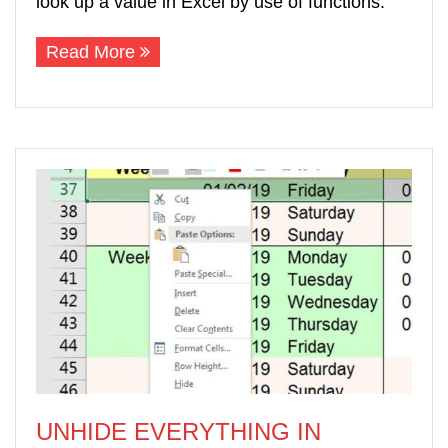
look up a value in Excel by use of functions.
Read More
UNHIDE EVERYTHING IN