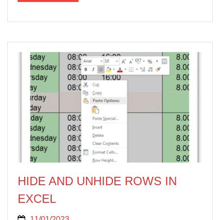
HIDE AND UNHIDE ROWS IN
EXCEL
11/01/2023