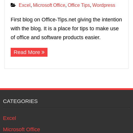
Excel
,
Microsoft Office
,
Office Tips
,
Wordpress
First blog on Office‐Tips.net giving the intention
with the blog. It is a place for tips to make use
of office and software products easier.
Read More
CATEGORIES
Excel
Microsoft Office