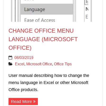
CHANGE OFFICE MENU
LANGUAGE (MICROSOFT
OFFICE)
08/03/2019
Excel
,
Microsoft Office
,
Office Tips
User manual describing how to change the
menu language in Excel or other Microsoft
Office products.
Read More