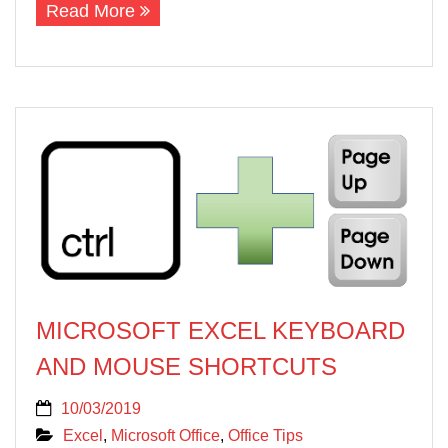
Read More
MICROSOFT EXCEL KEYBOARD
AND MOUSE SHORTCUTS
10/03/2019
Excel
,
Microsoft Office
,
Office Tips