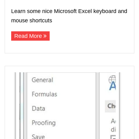
Learn some nice Microsoft Excel keyboard and
mouse shortcuts
Read More