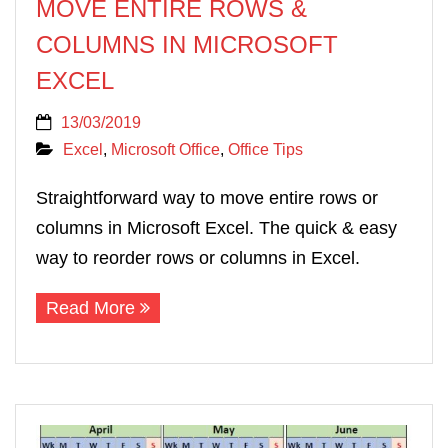
MOVE ENTIRE ROWS &
COLUMNS IN MICROSOFT
EXCEL
13/03/2019
Excel
,
Microsoft Office
,
Office Tips
Straightforward way to move entire rows or
columns in Microsoft Excel. The quick & easy
way to reorder rows or columns in Excel.
Read More