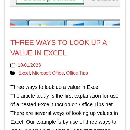
THREE WAYS TO LOOK UP A
VALUE IN EXCEL
10/01/2023
Excel
,
Microsoft Office
,
Office Tips
Three ways to look up a value in Excel
The article today is the first explanation for use
of a nested Excel function on Office-Tips.net.
There are several ways of looking up values in
Excel. Our example is by use of three ways to