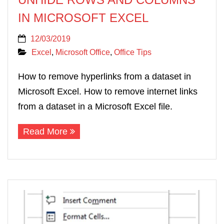
IN MICROSOFT EXCEL
12/03/2019
Excel
,
Microsoft Office
,
Office Tips
How to remove hyperlinks from a dataset in
Microsoft Excel. How to remove internet links
from a dataset in a Microsoft Excel file.
Read More