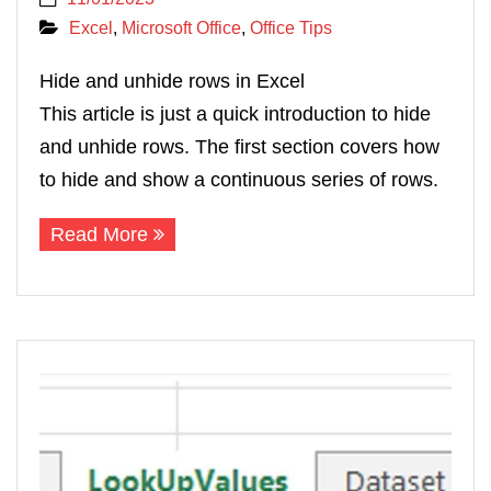
Excel
,
Microsoft Office
,
Office Tips
Hide and unhide rows in Excel
This article is just a quick introduction to hide
and unhide rows. The first section covers how
to hide and show a continuous series of rows.
Read More