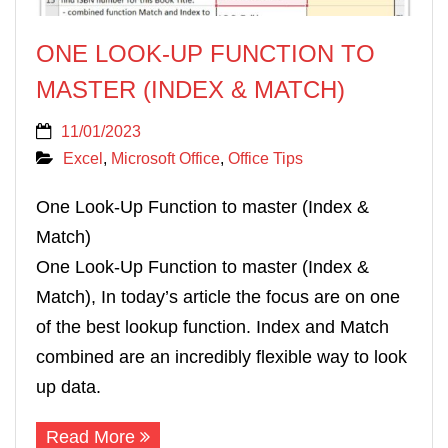
ONE LOOK-UP FUNCTION TO
MASTER (INDEX & MATCH)
11/01/2023
Excel
,
Microsoft Office
,
Office Tips
One Look-Up Function to master (Index &
Match)
One Look-Up Function to master (Index &
Match), In today’s article the focus are on one
of the best lookup function. Index and Match
combined are an incredibly flexible way to look
up data.
Read More