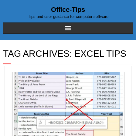
Office-Tips
Tips and user guidance for computer software
Home
TAG ARCHIVES:
EXCEL TIPS
Blog posts
Excel
WordPress