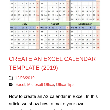
CREATE AN EXCEL CALENDAR
TEMPLATE (2019)
12/03/2019
Excel
,
Microsoft Office
,
Office Tips
How to create an A3 calendar in Excel. In this
article we show how to make your own