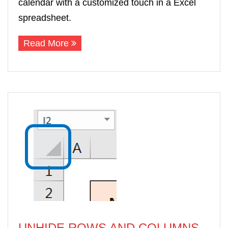
calendar with a customized touch in a Excel
spreadsheet.
Read More
UNHIDE ROWS AND COLUMNS