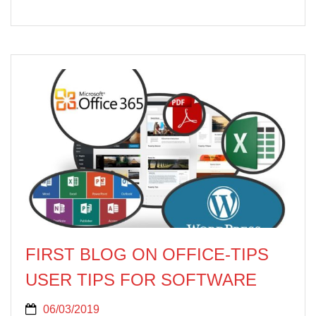
FIRST BLOG ON OFFICE‐TIPS
USER TIPS FOR SOFTWARE
06/03/2019