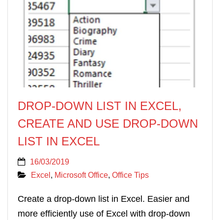
DROP-DOWN LIST IN EXCEL,
CREATE AND USE DROP-DOWN
LIST IN EXCEL
16/03/2019
Excel
,
Microsoft Office
,
Office Tips
Create a drop-down list in Excel. Easier and
more efficiently use of Excel with drop-down