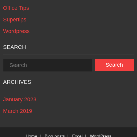
Office Tips
Supertips
Wordpress
SEARCH
ARCHIVES
January 2023
March 2019
Home
Blog posts
Excel
WordPress