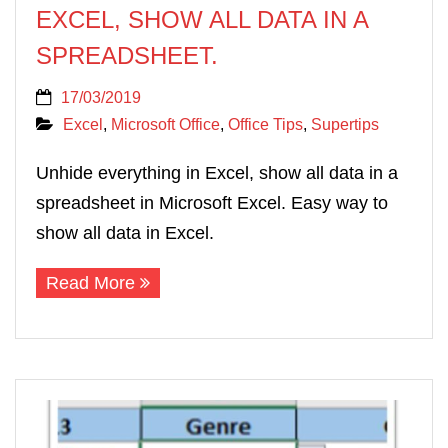
EXCEL, SHOW ALL DATA IN A
SPREADSHEET.
17/03/2019
Excel
,
Microsoft Office
,
Office Tips
,
Supertips
Unhide everything in Excel, show all data in a
spreadsheet in Microsoft Excel. Easy way to
show all data in Excel.
Read More